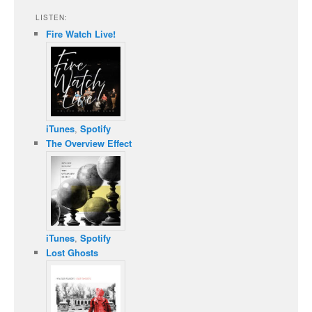
LISTEN:
Fire Watch Live!
iTunes
,
Spotify
The Overview Effect
iTunes
,
Spotify
Lost Ghosts