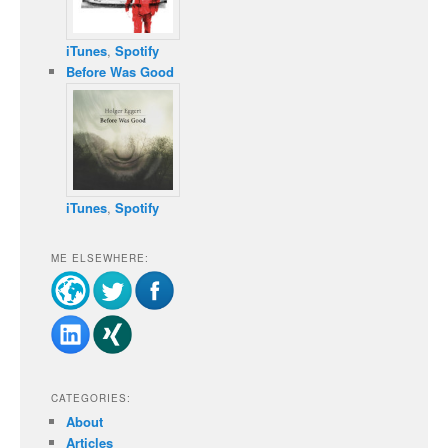
iTunes
,
Spotify
Before Was Good
iTunes
,
Spotify
ME ELSEWHERE:
CATEGORIES:
About
Articles