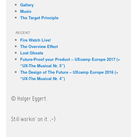
Gallery
Music
The Target Principle
RECENT:
Fire Watch Live!
The Overview Effect
Lost Ghosts
Future-Proof your Product – UXcamp Europe 2017 (+
“UX-The Musical Nr. 5”)
The Design of The Future – UXcamp Europe 2016 (+
“UX-The Musical Nr. 4”)
© Holger Eggert.
Still workin' on it. ;-)