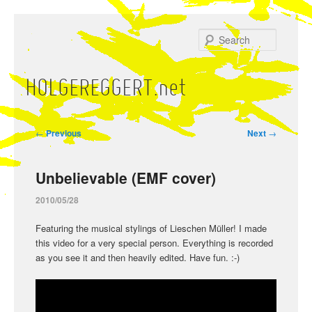
Skip
to
Search
primary
content
HOLGEREGGERT.net
Main
menu
Post
←
Previous
Next
→
navigation
Unbelievable (EMF cover)
2010/05/28
Featuring the musical stylings of Lieschen Müller! I made
this video for a very special person. Everything is recorded
as you see it and then heavily edited. Have fun. :-)