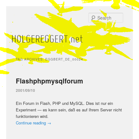
Skip
Skip
to
to
Search
primary
secondary
content
content
HOLGEREGGERT.net
Main
menu
TAG ARCHIVES:
EGGBERT_DE_00024
Flashphpmysqlforum
2001/09/10
Ein Forum in Flash, PHP und MySQL. Dies ist nur ein
Experiment — es kann sein, daß es auf Ihrem Server nicht
funktionieren wird.
Continue reading
→