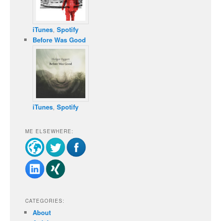
iTunes
,
Spotify
Before Was Good
iTunes
,
Spotify
ME ELSEWHERE:
CATEGORIES:
About