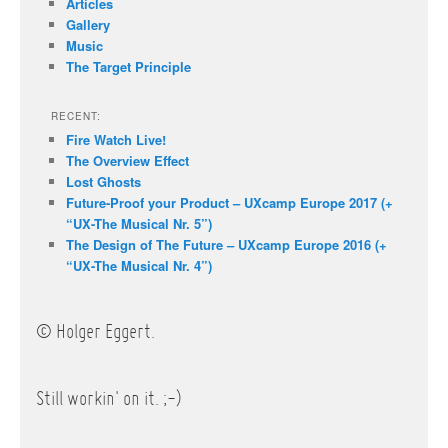
Articles
Gallery
Music
The Target Principle
RECENT:
Fire Watch Live!
The Overview Effect
Lost Ghosts
Future-Proof your Product – UXcamp Europe 2017 (+
“UX-The Musical Nr. 5”)
The Design of The Future – UXcamp Europe 2016 (+
“UX-The Musical Nr. 4”)
© Holger Eggert.
Still workin' on it. ;-)