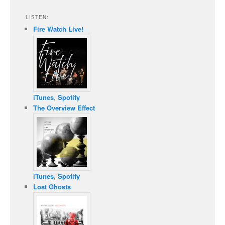
LISTEN:
Fire Watch Live!
iTunes
,
Spotify
The Overview Effect
iTunes
,
Spotify
Lost Ghosts