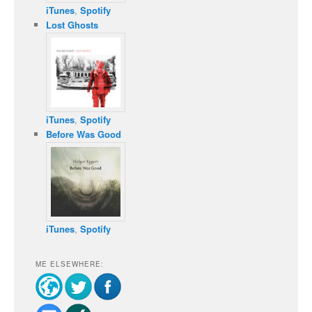
iTunes
,
Spotify
Lost Ghosts
iTunes
,
Spotify
Before Was Good
iTunes
,
Spotify
ME ELSEWHERE: