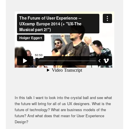
In this talk I want to look into the crystal ball and see what
the future will bring for all of us UX designers. What is the
future of technology? What are business models of the
future? And what does that mean for User Experience
Design?