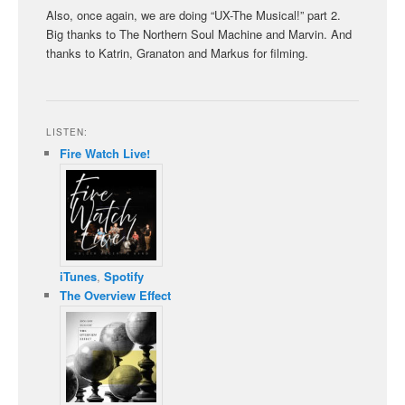
Also, once again, we are doing “UX-The Musical!” part 2.
Big thanks to The Northern Soul Machine and Marvin. And
thanks to Katrin, Granaton and Markus for filming.
LISTEN:
Fire Watch Live!
iTunes
,
Spotify
The Overview Effect