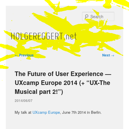
Skip
to
Search
primary
content
HOLGEREGGERT.net
Main
menu
Post
←
Previous
Next
→
navigation
The Future of User Experience —
UXcamp Europe 2014 (+ “UX-The
Musical part 2!”)
2014/06/07
My talk at
UXcamp Europe
, June 7th 2014 in Berlin.