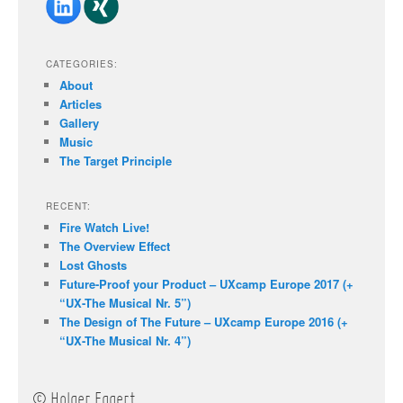
CATEGORIES:
About
Articles
Gallery
Music
The Target Principle
RECENT:
Fire Watch Live!
The Overview Effect
Lost Ghosts
Future-Proof your Product – UXcamp Europe 2017 (+
“UX-The Musical Nr. 5”)
The Design of The Future – UXcamp Europe 2016 (+
“UX-The Musical Nr. 4”)
© Holger Eggert.